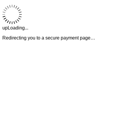
upLoading...
Redirecting you to a secure payment page…